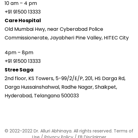
10 am – 4 pm
+91 91500 13333
Care Hospital
Old Mumbai Hwy, near Cyberabad Police
Commissionerate, Jayabheri Pine Valley, HITEC City
4pm – 8pm
+91 91500 13333
Stree Saga
2nd floor, KS Towers, 5-99/2/E/P, 201, HS Darga Rd,
Darga Hussainshahwal, Radhe Nagar, Shaikpet,
Hyderabad, Telangana 500033
© 2022-2022 Dr. Alluri Abhinaya. All rights reserved.
Terms of
Use
/
Privacy Policy
/
FB Disclaimer