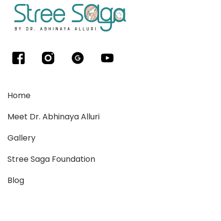
Home
Meet Dr. Abhinaya Alluri
Gallery
Stree Saga Foundation
Blog