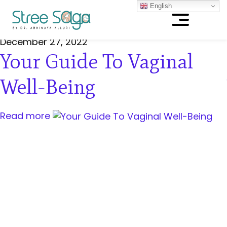
English
December 27, 2022
Your Guide To Vaginal
Well-Being
Read more