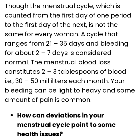
Though the menstrual cycle, which is
counted from the first day of one period
to the first day of the next, is not the
same for every woman. A cycle that
ranges from 21 – 35 days and bleeding
for about 2 – 7 days is considered
normal. The menstrual blood loss
constitutes 2 – 3 tablespoons of blood
i.e., 30 – 50 milliliters each month. Your
bleeding can be light to heavy and some
amount of pain is common.
How can deviations in your
menstrual cycle point to some
health issues?