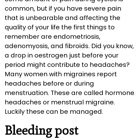
common, but if you have severe pain
that is unbearable and affecting the
quality of your life the first things to
remember are endometriosis,
adenomyosis, and fibroids. Did you know,
a drop in oestrogen just before your
period might contribute to headaches?
Many women with migraines report
headaches before or during
menstruation. These are called hormone
headaches or menstrual migraine.
Luckily these can be managed.
Bleeding post