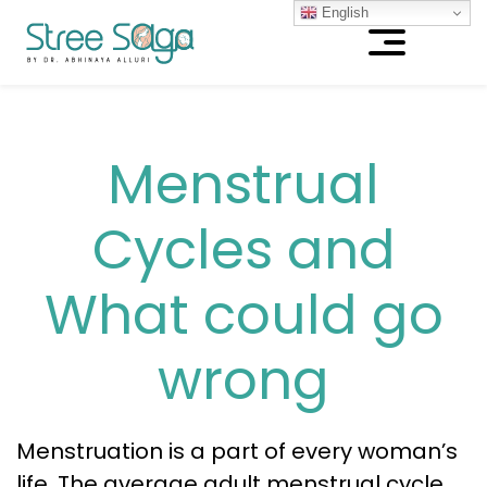
English
Menstrual
Cycles and
What could go
wrong
Menstruation is a part of every woman’s
life. The average adult menstrual cycle