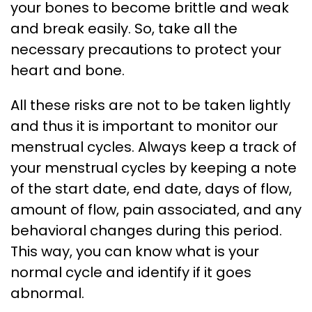
your bones to become brittle and weak
and break easily. So, take all the
necessary precautions to protect your
heart and bone.
All these risks are not to be taken lightly
and thus it is important to monitor our
menstrual cycles. Always keep a track of
your menstrual cycles by keeping a note
of the start date, end date, days of flow,
amount of flow, pain associated, and any
behavioral changes during this period.
This way, you can know what is your
normal cycle and identify if it goes
abnormal.