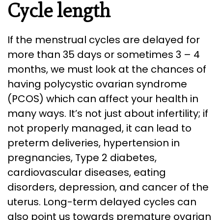
Cycle length
If the menstrual cycles are delayed for
more than 35 days or sometimes 3 – 4
months, we must look at the chances of
having polycystic ovarian syndrome
(PCOS) which can affect your health in
many ways. It’s not just about infertility; if
not properly managed, it can lead to
preterm deliveries, hypertension in
pregnancies, Type 2 diabetes,
cardiovascular diseases, eating
disorders, depression, and cancer of the
uterus. Long-term delayed cycles can
also point us towards premature ovarian