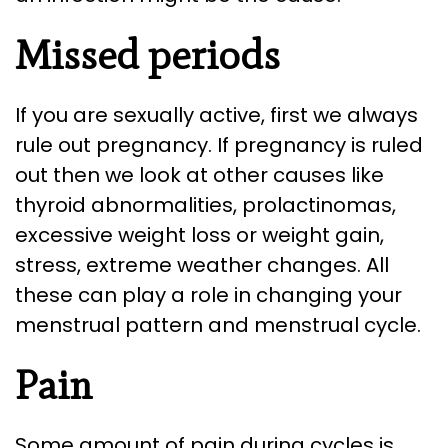
Missed periods
If you are sexually active, first we always
rule out pregnancy. If pregnancy is ruled
out then we look at other causes like
thyroid abnormalities, prolactinomas,
excessive weight loss or weight gain,
stress, extreme weather changes. All
these can play a role in changing your
menstrual pattern and menstrual cycle.
Pain
Some amount of pain during cycles is