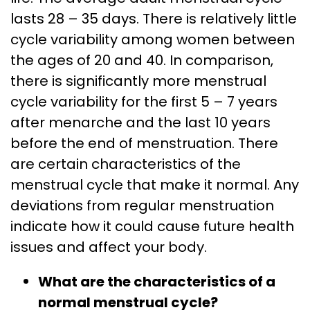
lasts 28 – 35 days. There is relatively little
cycle variability among women between
the ages of 20 and 40. In comparison,
there is significantly more menstrual
cycle variability for the first 5 – 7 years
after menarche and the last 10 years
before the end of menstruation. There
are certain characteristics of the
menstrual cycle that make it normal. Any
deviations from regular menstruation
indicate how it could cause future health
issues and affect your body.
What are the characteristics of a
normal menstrual cycle?