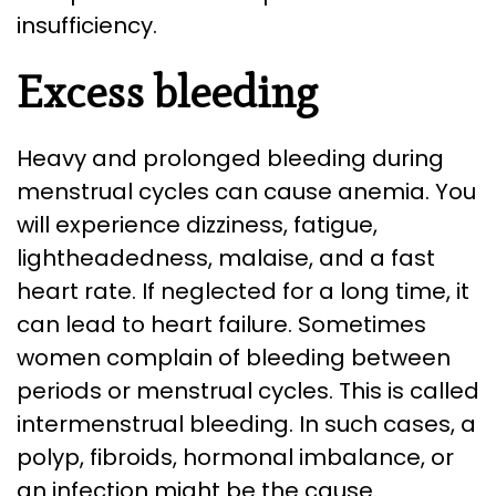
insufficiency.
Excess bleeding
Heavy and prolonged bleeding during
menstrual cycles can cause anemia. You
will experience dizziness, fatigue,
lightheadedness, malaise, and a fast
heart rate. If neglected for a long time, it
can lead to heart failure. Sometimes
women complain of bleeding between
periods or menstrual cycles. This is called
intermenstrual bleeding. In such cases, a
polyp, fibroids, hormonal imbalance, or
an infection might be the cause.