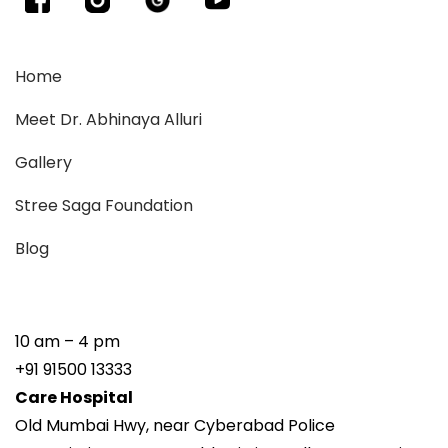
Home
Meet Dr. Abhinaya Alluri
Gallery
Stree Saga Foundation
Blog
10 am – 4 pm
+91 91500 13333
Care Hospital
Old Mumbai Hwy, near Cyberabad Police