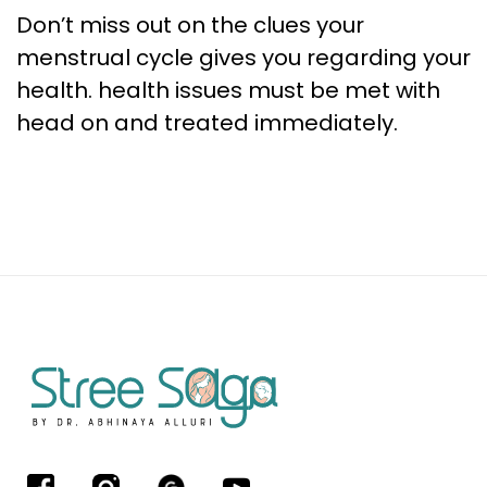
Don’t miss out on the clues your
menstrual cycle gives you regarding your
health. health issues must be met with
head on and treated immediately.