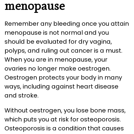
menopause
Remember any bleeding once you attain
menopause is not normal and you
should be evaluated for dry vagina,
polyps, and ruling out cancer is a must.
When you are in menopause, your
ovaries no longer make oestrogen.
Oestrogen protects your body in many
ways, including against heart disease
and stroke.
Without oestrogen, you lose bone mass,
which puts you at risk for osteoporosis.
Osteoporosis is a condition that causes