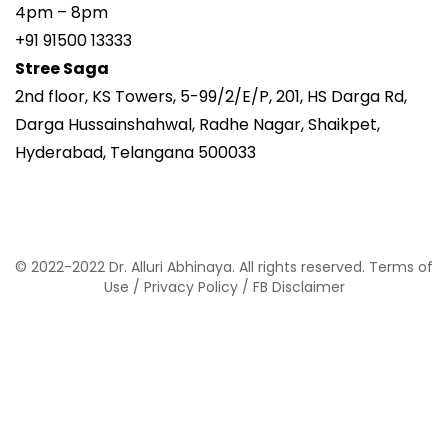
4pm – 8pm
+91 91500 13333
Stree Saga
2nd floor, KS Towers, 5-99/2/E/P, 201, HS Darga Rd,
Darga Hussainshahwal, Radhe Nagar, Shaikpet,
Hyderabad, Telangana 500033
© 2022-2022 Dr. Alluri Abhinaya. All rights reserved.
Terms of
Use
/
Privacy Policy
/
FB Disclaimer