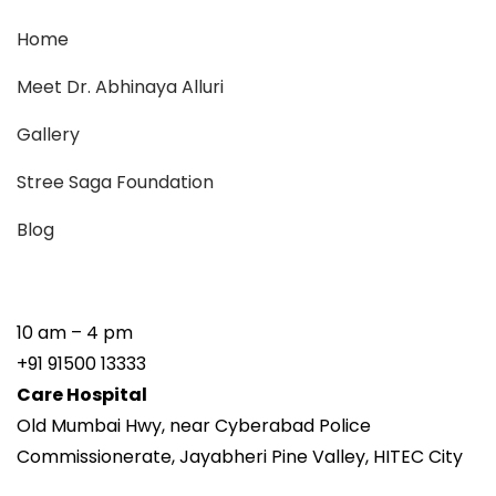
Home
Meet Dr. Abhinaya Alluri
Gallery
Stree Saga Foundation
Blog
10 am – 4 pm
+91 91500 13333
Care Hospital
Old Mumbai Hwy, near Cyberabad Police
Commissionerate, Jayabheri Pine Valley, HITEC City