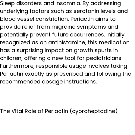
Sleep disorders and insomnia. By addressing
underlying factors such as serotonin levels and
blood vessel constriction, Periactin aims to
provide relief from migraine symptoms and
potentially prevent future occurrences. Initially
recognized as an antihistamine, this medication
has a surprising impact on growth spurts in
children, offering a new tool for pediatricians.
Furthermore, responsible usage involves taking
Periactin exactly as prescribed and following the
recommended dosage instructions.
The Vital Role of Periactin (cyproheptadine)