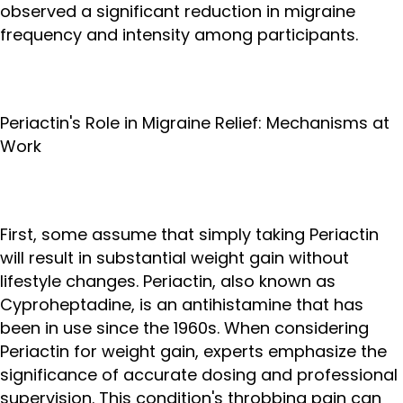
observed a significant reduction in migraine
frequency and intensity among participants.
Periactin's Role in Migraine Relief: Mechanisms at
Work
First, some assume that simply taking Periactin
will result in substantial weight gain without
lifestyle changes. Periactin, also known as
Cyproheptadine, is an antihistamine that has
been in use since the 1960s. When considering
Periactin for weight gain, experts emphasize the
significance of accurate dosing and professional
supervision. This condition's throbbing pain can