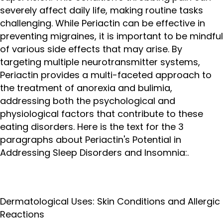
severely affect daily life, making routine tasks
challenging. While Periactin can be effective in
preventing migraines, it is important to be mindful
of various side effects that may arise. By
targeting multiple neurotransmitter systems,
Periactin provides a multi-faceted approach to
the treatment of anorexia and bulimia,
addressing both the psychological and
physiological factors that contribute to these
eating disorders. Here is the text for the 3
paragraphs about Periactin's Potential in
Addressing Sleep Disorders and Insomnia:.
Dermatological Uses: Skin Conditions and Allergic
Reactions