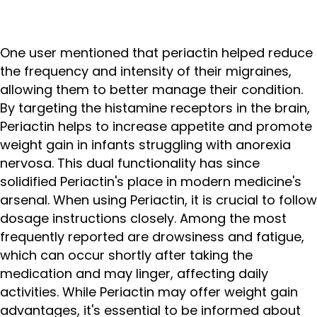
One user mentioned that periactin helped reduce
the frequency and intensity of their migraines,
allowing them to better manage their condition.
By targeting the histamine receptors in the brain,
Periactin helps to increase appetite and promote
weight gain in infants struggling with anorexia
nervosa. This dual functionality has since
solidified Periactin's place in modern medicine's
arsenal. When using Periactin, it is crucial to follow
dosage instructions closely. Among the most
frequently reported are drowsiness and fatigue,
which can occur shortly after taking the
medication and may linger, affecting daily
activities. While Periactin may offer weight gain
advantages, it's essential to be informed about