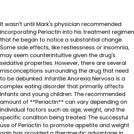
It wasn't until Mark's physician recommended
incorporating Periactin into his treatment regimen
that he began to notice a substantial change.
Some side effects, like restlessness or insomnia,
may seem counterintuitive given the drug's
sedative properties. However, there are several
misconceptions surrounding the drug that need
to be debunked. Infantile Anorexia Nervosa is a
complex eating disorder that primarily affects
infants and young children. The recommended
amount of **Periactin** can vary depending on
individual factors such as age, weight, and the
specific condition being treated. The successful
use of Periactin to promote appetite and weight
gain has provided a therapeutic advantage in