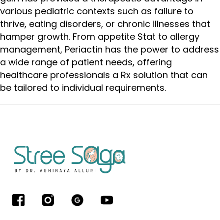
various pediatric contexts such as failure to
thrive, eating disorders, or chronic illnesses that
hamper growth. From appetite Stat to allergy
management, Periactin has the power to address
a wide range of patient needs, offering
healthcare professionals a Rx solution that can
be tailored to individual requirements.