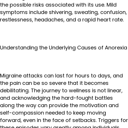
the possible risks associated with its use. Mild
symptoms include shivering, sweating, confusion,
restlessness, headaches, and a rapid heart rate.
Understanding the Underlying Causes of Anorexia
Migraine attacks can last for hours to days, and
the pain can be so severe that it becomes
debilitating. The journey to wellness is not linear,
and acknowledging the hard-fought battles
along the way can provide the motivation and
self-compassion needed to keep moving
forward, even in the face of setbacks. Triggers for
these episodes vary greatly among individuals,