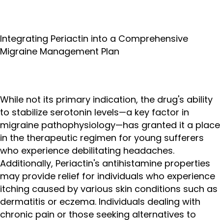
Integrating Periactin into a Comprehensive
Migraine Management Plan
While not its primary indication, the drug's ability
to stabilize serotonin levels—a key factor in
migraine pathophysiology—has granted it a place
in the therapeutic regimen for young sufferers
who experience debilitating headaches.
Additionally, Periactin's antihistamine properties
may provide relief for individuals who experience
itching caused by various skin conditions such as
dermatitis or eczema. Individuals dealing with
chronic pain or those seeking alternatives to