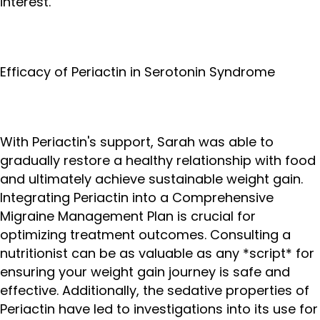
interest.
Efficacy of Periactin in Serotonin Syndrome
With Periactin's support, Sarah was able to
gradually restore a healthy relationship with food
and ultimately achieve sustainable weight gain.
Integrating Periactin into a Comprehensive
Migraine Management Plan is crucial for
optimizing treatment outcomes. Consulting a
nutritionist can be as valuable as any *script* for
ensuring your weight gain journey is safe and
effective. Additionally, the sedative properties of
Periactin have led to investigations into its use for