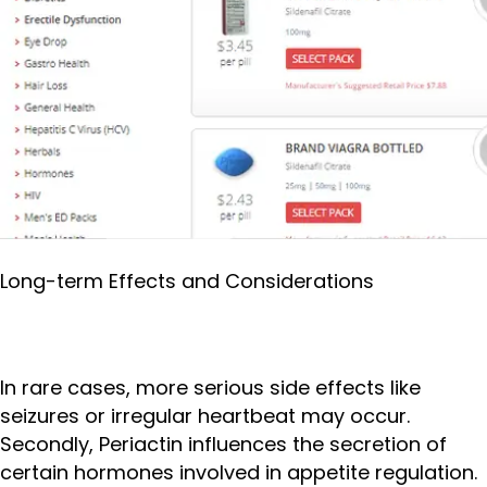
Long-term Effects and Considerations
In rare cases, more serious side effects like
seizures or irregular heartbeat may occur.
Secondly, Periactin influences the secretion of
certain hormones involved in appetite regulation.