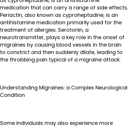
as cyproheptadine, is an antihistamine
medication that can carry a range of side effects.
Periactin, also known as cyproheptadine, is an
antihistamine medication primarily used for the
treatment of allergies. Serotonin, a
neurotransmitter, plays a key role in the onset of
migraines by causing blood vessels in the brain
to constrict and then suddenly dilate, leading to
the throbbing pain typical of a migraine attack.
Understanding Migraines: a Complex Neurological
Condition
Some individuals may also experience more