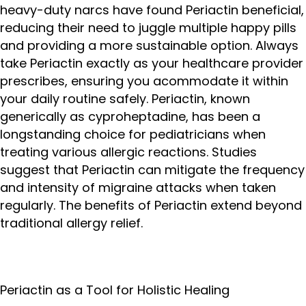
heavy-duty narcs have found Periactin beneficial,
reducing their need to juggle multiple happy pills
and providing a more sustainable option. Always
take Periactin exactly as your healthcare provider
prescribes, ensuring you acommodate it within
your daily routine safely. Periactin, known
generically as cyproheptadine, has been a
longstanding choice for pediatricians when
treating various allergic reactions. Studies
suggest that Periactin can mitigate the frequency
and intensity of migraine attacks when taken
regularly. The benefits of Periactin extend beyond
traditional allergy relief.
Periactin as a Tool for Holistic Healing