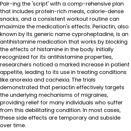
Pair-ing the 'script' with a comp-rehensive plan
that includes protein-rich meals, calorie-dense
snacks, and a consistent workout routine can
maximize the medication's effects. Periactin, also
known by its generic name cyproheptadine, is an
antihistamine medication that works by blocking
the effects of histamine in the body. Initially
recognized for its antihistamine properties,
researchers noticed a marked increase in patient
appetite, leading to its use in treating conditions
like anorexia and cachexia. The trials
demonstrated that periactin effectively targets
the underlying mechanisms of migraines,
providing relief for many individuals who suffer
from this debilitating condition. In most cases,
these side effects are temporary and subside
over time.