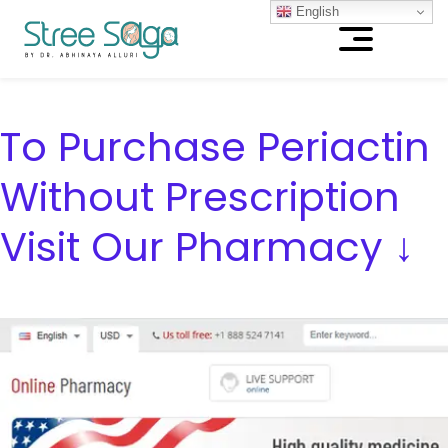
English
To Purchase Periactin
Without Prescription
Visit Our Pharmacy ↓