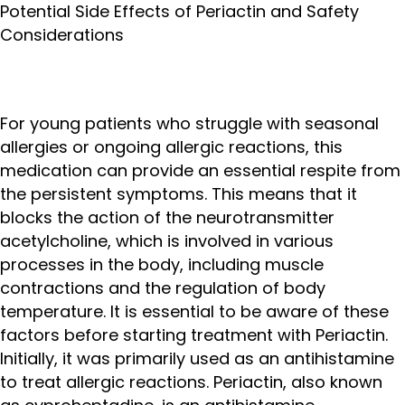
Potential Side Effects of Periactin and Safety
Considerations
For young patients who struggle with seasonal
allergies or ongoing allergic reactions, this
medication can provide an essential respite from
the persistent symptoms. This means that it
blocks the action of the neurotransmitter
acetylcholine, which is involved in various
processes in the body, including muscle
contractions and the regulation of body
temperature. It is essential to be aware of these
factors before starting treatment with Periactin.
Initially, it was primarily used as an antihistamine
to treat allergic reactions. Periactin, also known