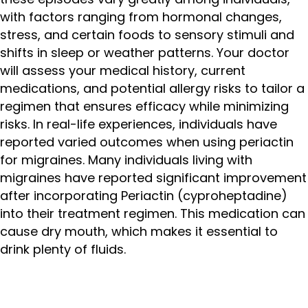
with factors ranging from hormonal changes,
stress, and certain foods to sensory stimuli and
shifts in sleep or weather patterns. Your doctor
will assess your medical history, current
medications, and potential allergy risks to tailor a
regimen that ensures efficacy while minimizing
risks. In real-life experiences, individuals have
reported varied outcomes when using periactin
for migraines. Many individuals living with
migraines have reported significant improvement
after incorporating Periactin (cyproheptadine)
into their treatment regimen. This medication can
cause dry mouth, which makes it essential to
drink plenty of fluids.