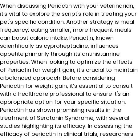
When discussing Periactin with your veterinarian,
it's vital to explore the script's role in treating your
pet's specific condition. Another strategy is meal
frequency; eating smaller, more frequent meals
can boost caloric intake. Periactin, known
scientifically as cyproheptadine, influences
appetite primarily through its antihistamine
properties. When looking to optimize the effects
of Periactin for weight gain, it's crucial to maintain
a balanced approach. Before considering
Periactin for weight gain, it’s essential to consult
with a healthcare professional to ensure it's an
appropriate option for your specific situation.
Periactin has shown promising results in the
treatment of Serotonin Syndrome, with several
studies highlighting its efficacy. In assessing the
efficacy of periactin in clinical trials, researchers