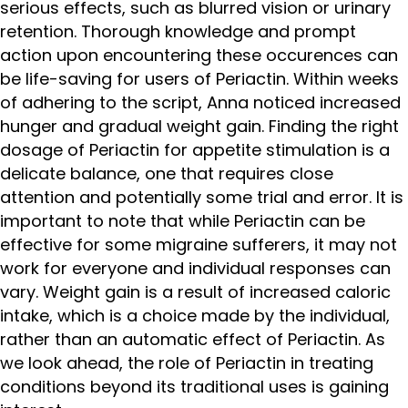
serious effects, such as blurred vision or urinary
retention. Thorough knowledge and prompt
action upon encountering these occurences can
be life-saving for users of Periactin. Within weeks
of adhering to the script, Anna noticed increased
hunger and gradual weight gain. Finding the right
dosage of Periactin for appetite stimulation is a
delicate balance, one that requires close
attention and potentially some trial and error. It is
important to note that while Periactin can be
effective for some migraine sufferers, it may not
work for everyone and individual responses can
vary. Weight gain is a result of increased caloric
intake, which is a choice made by the individual,
rather than an automatic effect of Periactin. As
we look ahead, the role of Periactin in treating
conditions beyond its traditional uses is gaining