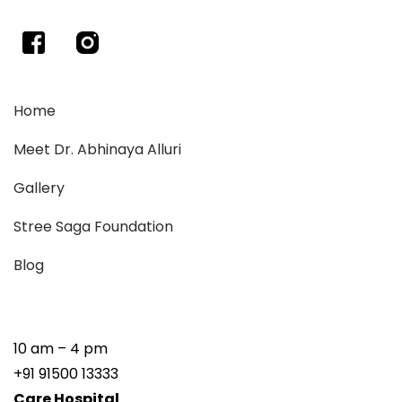
Home
Meet Dr. Abhinaya Alluri
Gallery
Stree Saga Foundation
Blog
10 am – 4 pm
+91 91500 13333
Care Hospital