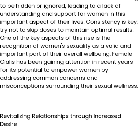
to be hidden or ignored, leading to a lack of
understanding and support for women in this
important aspect of their lives. Consistency is key;
try not to skip doses to maintain optimal results.
One of the key aspects of this rise is the
recognition of women's sexuality as a valid and
important part of their overall wellbeing. Female
Cialis has been gaining attention in recent years
for its potential to empower women by
addressing common concerns and
misconceptions surrounding their sexual wellness.
Revitalizing Relationships through Increased
Desire