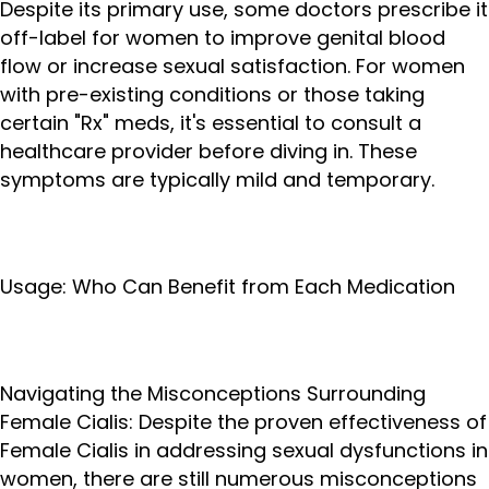
Despite its primary use, some doctors prescribe it
off-label for women to improve genital blood
flow or increase sexual satisfaction. For women
with pre-existing conditions or those taking
certain "Rx" meds, it's essential to consult a
healthcare provider before diving in. These
symptoms are typically mild and temporary.
Usage: Who Can Benefit from Each Medication
Navigating the Misconceptions Surrounding
Female Cialis: Despite the proven effectiveness of
Female Cialis in addressing sexual dysfunctions in
women, there are still numerous misconceptions