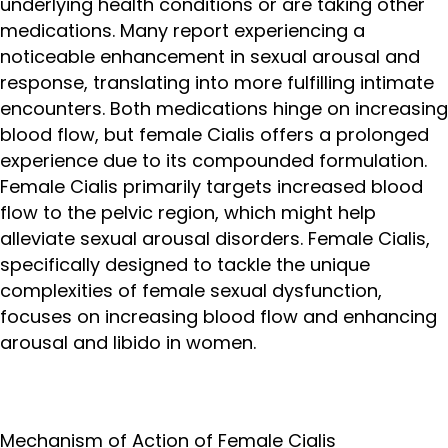
underlying health conditions or are taking other
medications. Many report experiencing a
noticeable enhancement in sexual arousal and
response, translating into more fulfilling intimate
encounters. Both medications hinge on increasing
blood flow, but female Cialis offers a prolonged
experience due to its compounded formulation.
Female Cialis primarily targets increased blood
flow to the pelvic region, which might help
alleviate sexual arousal disorders. Female Cialis,
specifically designed to tackle the unique
complexities of female sexual dysfunction,
focuses on increasing blood flow and enhancing
arousal and libido in women.
Mechanism of Action of Female Cialis