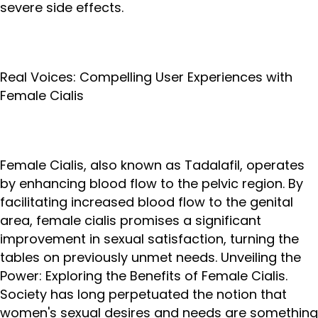
severe side effects.
Real Voices: Compelling User Experiences with
Female Cialis
Female Cialis, also known as Tadalafil, operates
by enhancing blood flow to the pelvic region. By
facilitating increased blood flow to the genital
area, female cialis promises a significant
improvement in sexual satisfaction, turning the
tables on previously unmet needs. Unveiling the
Power: Exploring the Benefits of Female Cialis.
Society has long perpetuated the notion that
women's sexual desires and needs are something