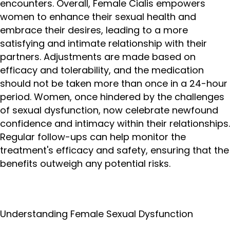
encounters. Overall, Female Cialis empowers
women to enhance their sexual health and
embrace their desires, leading to a more
satisfying and intimate relationship with their
partners. Adjustments are made based on
efficacy and tolerability, and the medication
should not be taken more than once in a 24-hour
period. Women, once hindered by the challenges
of sexual dysfunction, now celebrate newfound
confidence and intimacy within their relationships.
Regular follow-ups can help monitor the
treatment's efficacy and safety, ensuring that the
benefits outweigh any potential risks.
Understanding Female Sexual Dysfunction