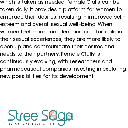
which is taken as needed, female Cialis can be
taken daily. It provides a platform for women to
embrace their desires, resulting in improved self-
esteem and overall sexual well-being. When
women feel more confident and comfortable in
their sexual experiences, they are more likely to
open up and communicate their desires and
needs to their partners. Female Cialis is
continuously evolving, with researchers and
pharmaceutical companies investing in exploring
new possibilities for its development.