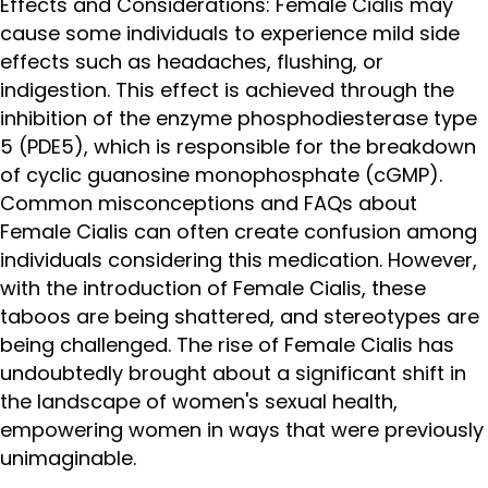
Effects and Considerations: Female Cialis may
cause some individuals to experience mild side
effects such as headaches, flushing, or
indigestion. This effect is achieved through the
inhibition of the enzyme phosphodiesterase type
5 (PDE5), which is responsible for the breakdown
of cyclic guanosine monophosphate (cGMP).
Common misconceptions and FAQs about
Female Cialis can often create confusion among
individuals considering this medication. However,
with the introduction of Female Cialis, these
taboos are being shattered, and stereotypes are
being challenged. The rise of Female Cialis has
undoubtedly brought about a significant shift in
the landscape of women's sexual health,
empowering women in ways that were previously
unimaginable.