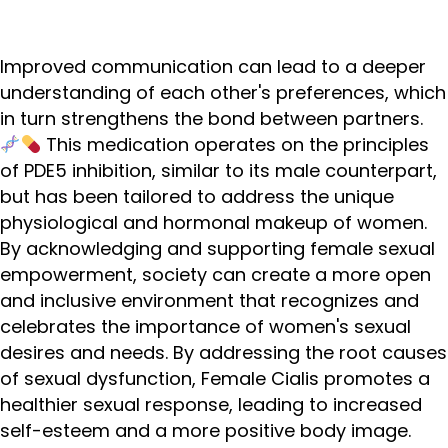
Improved communication can lead to a deeper
understanding of each other's preferences, which
in turn strengthens the bond between partners.
This medication operates on the principles
of PDE5 inhibition, similar to its male counterpart,
but has been tailored to address the unique
physiological and hormonal makeup of women.
By acknowledging and supporting female sexual
empowerment, society can create a more open
and inclusive environment that recognizes and
celebrates the importance of women's sexual
desires and needs. By addressing the root causes
of sexual dysfunction, Female Cialis promotes a
healthier sexual response, leading to increased
self-esteem and a more positive body image.