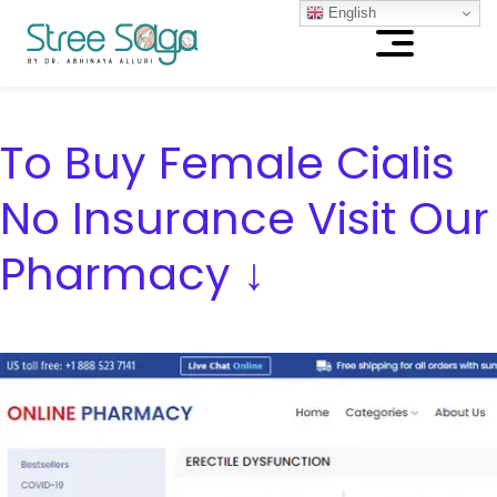
English
To Buy Female Cialis
No Insurance Visit Our
Pharmacy ↓