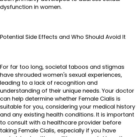
dysfunction in women.
Potential Side Effects and Who Should Avoid It
For far too long, societal taboos and stigmas
have shrouded women's sexual experiences,
leading to a lack of recognition and
understanding of their unique needs. Your doctor
can help determine whether Female Cialis is
suitable for you, considering your medical history
and any existing health conditions. It is important
to consult with a healthcare provider before
taking Female Cialis, especially if you have