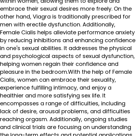
within women, allowing them to explore and
embrace their sexual desires more freely. On the
other hand, Viagra is traditionally prescribed for
men with erectile dysfunction. Additionally,
Female Cialis helps alleviate performance anxiety
by reducing inhibitions and enhancing confidence
in one's sexual abilities. It addresses the physical
and psychological aspects of sexual dysfunction,
helping women regain their confidence and
pleasure in the bedroom.With the help of Female
Cialis, women can embrace their sexuality,
experience fulfilling intimacy, and enjoy a
healthier and more satisfying sex life. It
encompasses a range of difficulties, including
lack of desire, arousal problems, and difficulties
reaching orgasm. Additionally, ongoing studies
and clinical trials are focusing on understanding
the long-term effects and potential applications