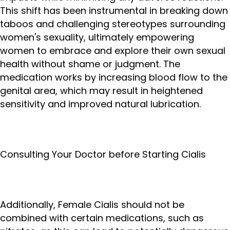
This shift has been instrumental in breaking down
taboos and challenging stereotypes surrounding
women's sexuality, ultimately empowering
women to embrace and explore their own sexual
health without shame or judgment. The
medication works by increasing blood flow to the
genital area, which may result in heightened
sensitivity and improved natural lubrication.
Consulting Your Doctor before Starting Cialis
Additionally, Female Cialis should not be
combined with certain medications, such as