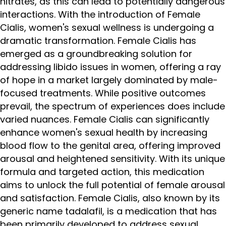
nitrates, as this can lead to potentially dangerous
interactions. With the introduction of Female
Cialis, women's sexual wellness is undergoing a
dramatic transformation. Female Cialis has
emerged as a groundbreaking solution for
addressing libido issues in women, offering a ray
of hope in a market largely dominated by male-
focused treatments. While positive outcomes
prevail, the spectrum of experiences does include
varied nuances. Female Cialis can significantly
enhance women's sexual health by increasing
blood flow to the genital area, offering improved
arousal and heightened sensitivity. With its unique
formula and targeted action, this medication
aims to unlock the full potential of female arousal
and satisfaction. Female Cialis, also known by its
generic name tadalafil, is a medication that has
been primarily developed to address sexual