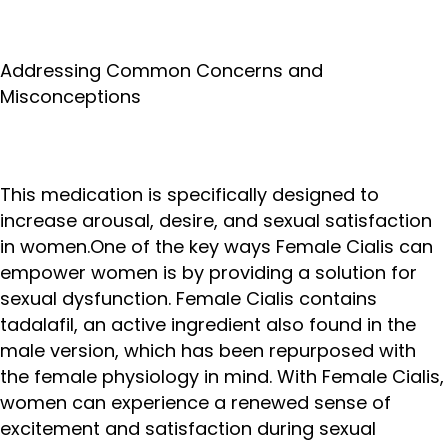
Addressing Common Concerns and
Misconceptions
This medication is specifically designed to
increase arousal, desire, and sexual satisfaction
in women.One of the key ways Female Cialis can
empower women is by providing a solution for
sexual dysfunction. Female Cialis contains
tadalafil, an active ingredient also found in the
male version, which has been repurposed with
the female physiology in mind. With Female Cialis,
women can experience a renewed sense of
excitement and satisfaction during sexual