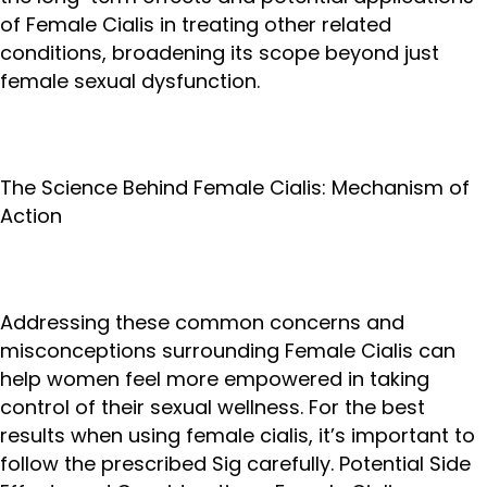
of Female Cialis in treating other related
conditions, broadening its scope beyond just
female sexual dysfunction.
The Science Behind Female Cialis: Mechanism of
Action
Addressing these common concerns and
misconceptions surrounding Female Cialis can
help women feel more empowered in taking
control of their sexual wellness. For the best
results when using female cialis, it’s important to
follow the prescribed Sig carefully. Potential Side