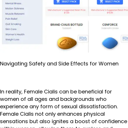
Navigating Safety and Side Effects for Women
In reality, Female Cialis can be beneficial for
women of all ages and backgrounds who
experience any form of sexual dissatisfaction.
Female Cialis not only enhances physical
sensations but also ignites a boost of confidence