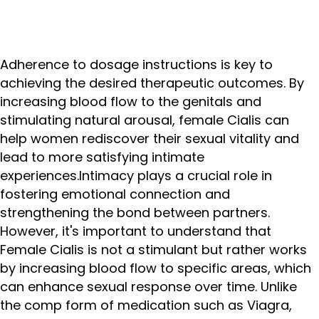
Adherence to dosage instructions is key to
achieving the desired therapeutic outcomes. By
increasing blood flow to the genitals and
stimulating natural arousal, female Cialis can
help women rediscover their sexual vitality and
lead to more satisfying intimate
experiences.Intimacy plays a crucial role in
fostering emotional connection and
strengthening the bond between partners.
However, it's important to understand that
Female Cialis is not a stimulant but rather works
by increasing blood flow to specific areas, which
can enhance sexual response over time. Unlike
the comp form of medication such as Viagra,