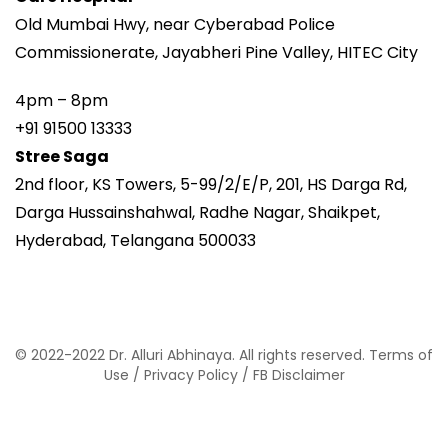
Old Mumbai Hwy, near Cyberabad Police
Commissionerate, Jayabheri Pine Valley, HITEC City
4pm – 8pm
+91 91500 13333
Stree Saga
2nd floor, KS Towers, 5-99/2/E/P, 201, HS Darga Rd,
Darga Hussainshahwal, Radhe Nagar, Shaikpet,
Hyderabad, Telangana 500033
© 2022-2022 Dr. Alluri Abhinaya. All rights reserved.
Terms of
Use
/
Privacy Policy
/
FB Disclaimer