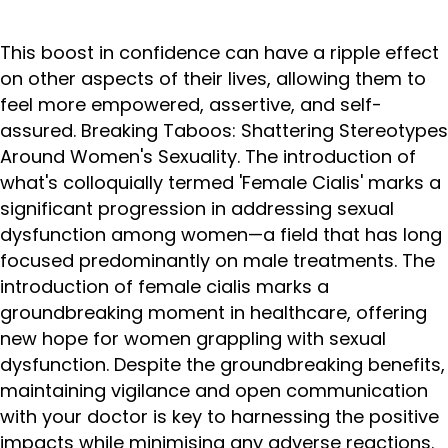
This boost in confidence can have a ripple effect
on other aspects of their lives, allowing them to
feel more empowered, assertive, and self-
assured. Breaking Taboos: Shattering Stereotypes
Around Women's Sexuality. The introduction of
what's colloquially termed 'Female Cialis' marks a
significant progression in addressing sexual
dysfunction among women—a field that has long
focused predominantly on male treatments. The
introduction of female cialis marks a
groundbreaking moment in healthcare, offering
new hope for women grappling with sexual
dysfunction. Despite the groundbreaking benefits,
maintaining vigilance and open communication
with your doctor is key to harnessing the positive
impacts while minimising any adverse reactions.