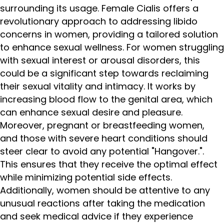
surrounding its usage. Female Cialis offers a
revolutionary approach to addressing libido
concerns in women, providing a tailored solution
to enhance sexual wellness. For women struggling
with sexual interest or arousal disorders, this
could be a significant step towards reclaiming
their sexual vitality and intimacy. It works by
increasing blood flow to the genital area, which
can enhance sexual desire and pleasure.
Moreover, pregnant or breastfeeding women,
and those with severe heart conditions should
steer clear to avoid any potential "Hangover.".
This ensures that they receive the optimal effect
while minimizing potential side effects.
Additionally, women should be attentive to any
unusual reactions after taking the medication
and seek medical advice if they experience