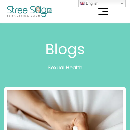
English
Blogs
Sexual Health