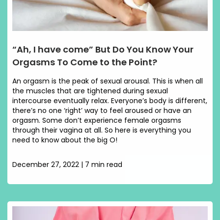
“Ah, I have come” But Do You Know Your
Orgasms To Come to the Point?
An orgasm is the peak of sexual arousal. This is when all
the muscles that are tightened during sexual
intercourse eventually relax. Everyone’s body is different,
there’s no one ‘right’ way to feel aroused or have an
orgasm. Some don’t experience female orgasms
through their vagina at all. So here is everything you
need to know about the big O!
December 27, 2022 | 7 min read