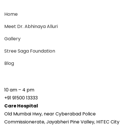
Home
Meet Dr. Abhinaya Alluri
Gallery
Stree Saga Foundation
Blog
10 am – 4 pm
+91 91500 13333
Care Hospital
Old Mumbai Hwy, near Cyberabad Police
Commissionerate, Jayabheri Pine Valley, HITEC City