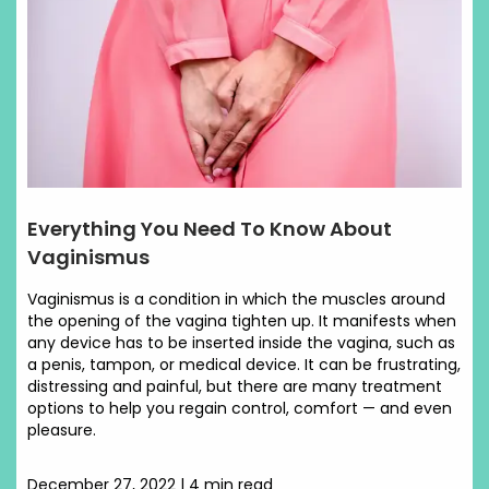
Everything You Need To Know About
Vaginismus
Vaginismus is a condition in which the muscles around
the opening of the vagina tighten up. It manifests when
any device has to be inserted inside the vagina, such as
a penis, tampon, or medical device. It can be frustrating,
distressing and painful, but there are many treatment
options to help you regain control, comfort — and even
pleasure.
December 27, 2022 | 4 min read